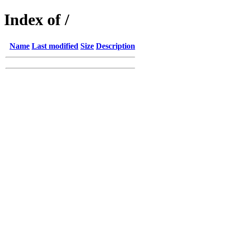
Index of /
Name
Last modified
Size
Description